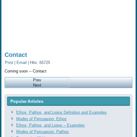
Contact
Print
|
Email
| Hits: 65725
Coming soon -- Contact
Prev
Next
Popular Articles
Ethos, Pathos, and Logos Definition and Examples
Modes of Persuasion: Ethos
Ethos, Pathos, and Logos ‒ Examples
Modes of Persuasion: Pathos