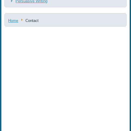
Persuasive Writing
Home
Contact