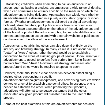
Establishing credibility when attempting to call an audience to an
action, such as buying a product, encompasses a wide range of details,
which can sometimes be entirely specific to the medium on which the
advertisement is being delivered. Approaches can widely vary whether
an advertisement is delivered in a purely audio, static graphic or video
format.
Whether an advertisement is delivered via digital advertising,
billboard, street furniture, print publication or television could also
potentially have a source effect on the ethos of the advertisement and
of the brand or product the ad is attempting to promote. Additionally, the
content and reputation associated with a certain website or publication
can have affect the ethos of the advertisement.
Approaches to establishing ethos can also depend entirely on the
industry and branding strategy. In many cases it is not about having a
"better" or "worse" ethos, rather the goal would be to establish a
connection to the ethos of existing groups of people. Do you want your
advertisement to appeal to surfers from surfers from Long Beach, or
bankers from Wall Street? A different ad strategy and associated
product/brand ethos would be required to appeal to each.
However, there should be a clear distinction between establishing a
desired ethos surrounding a specific
advertisement/campaign/brand/product, and advertising products which
convey or attempt to establish a personal ethos.
In essence, one is
needed to establish the other. When promoting their products,
advertisers will attempt to persuade customers that the ethos
associated any given product will transfer itself to the user of the
product.
Some of the best examples of this are advertisements for designer