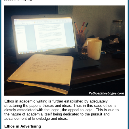
Ethos in academic writing is further established by adequately
structuring the paper’s theses and ideas. Thus in this case ethos is
closely associated with the logos, the appeal to logic.
This is due to
the nature of academia itself being dedicated to the pursuit and
advancement of knowledge and ideas.
Ethos in Advertising