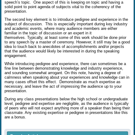
speech’s topic.
One aspect of this is keeping on topic and having a
solid point to point agenda of subjects vital to the coherency of the
presentation.
The second key element is to introduce pedigree and experience in the
subject of discussion.
This is especially important during key industry
and academic events, where many audience members are either
familiar in the topic of discussion or an expert in it
themselves.
Typically, at least some of this work should be done prior
to any speech by a master of ceremony. However, it still may be a good
idea to touch back to anecdotes of accomplishments and/or projects
that the audience would likely be interested in during the speaking
engagement.
While introducing pedigree and experience, there can sometimes be a
fine line between demonstrating knowledge and industry experience,
and sounding somewhat arrogant. On this note, having a degree of
calmness when speaking about your experiences and knowledge can in
many cases offset this effect.
Demonstrate as much expertise as
necessary, and leave the act of impressing the audience up to your
presentation.
During any class presentations below the high school or undergraduate
level, pedigree and expertise are negligible, as the audience is typically
of peers who will not expect anything more of a speaker than being their
classmate. Any existing expertise or pedigree in presentations like this
are a bonus.