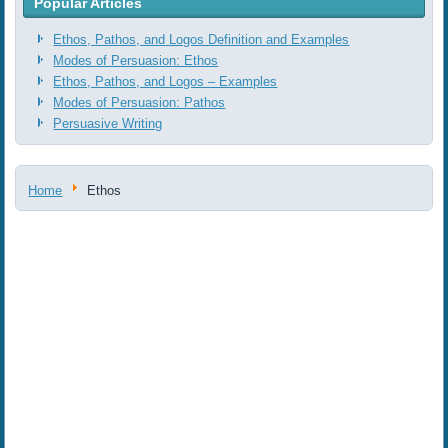
Popular Articles
Ethos, Pathos, and Logos Definition and Examples
Modes of Persuasion: Ethos
Ethos, Pathos, and Logos ‒ Examples
Modes of Persuasion: Pathos
Persuasive Writing
Home
Ethos