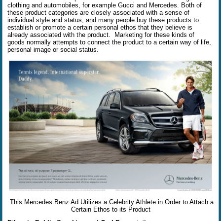
clothing and automobiles, for example Gucci and Mercedes. Both of
these product categories are closely associated with a sense of
individual style and status, and many people buy these products to
establish or promote a certain personal ethos that they believe is
already associated with the product.
Marketing for these kinds of
goods normally attempts to connect the product to a certain way of life,
personal image or social status.
This Mercedes Benz Ad Utilizes a Celebrity Athlete in Order to Attach a
Certain Ethos to its Product