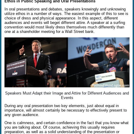
Ethos in Public Speaking and Oral Presentations
In oral presentations and debates, speakers knowingly and unknowing
utilize ethos in a number of ways. The easiest example of this to see is
choice of dress and physical appearance.
In this aspect, different
audiences and events will beget different attire. A speaker at a surfing
convention would most likely dress themselves much differently than
one at a shareholder meeting for a Wall Street bank.
Speakers Must Adapt their Image and Attire for Different Audiences and
Events
During any oral presentation two key elements, just about equal in
importance, will almost certainly be necessary to effectively present to
any given audience.
One is calmness, and certain confidence in the fact that you know what
you are talking about. Of course, achieving this usually requires
preparation, as well as a solid understanding of the presentation or