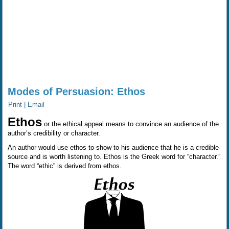
Modes of Persuasion: Ethos
Print
|
Email
Ethos
or the ethical appeal means to convince an audience of the
author’s credibility or character.
An author would use ethos to show to his audience that he is a credible
source and is worth listening to. Ethos is the Greek word for “character.”
The word “ethic” is derived from ethos.