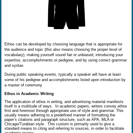
Ethos can be developed by choosing language that is appropriate for
the audience and topic (this also means choosing the proper level of
vocabulary), making yourself sound fair or unbiased, introducing your
expertise, accomplishments or pedigree, and by using correct grammar
and syntax.
During public speaking events, typically a speaker will have at least
some of his pedigree and accomplishments listed upon introduction by
a master of ceremony.
Ethos in Academic Writing
The application of ethos in writing, and advertising material manifests
itself in a multitude of ways.
In academic papers, writers convey ethos
first and foremost through appropriate use of style and grammar. This
usually means adhering to a predefined manner of formatting the
paper’s citations and paragraph structure, such as APA, MLA or
Chicago/Turabian style.
This custom is primarily used to give a
standard means to citing and referring to sources, in order to facilitate
academic review.