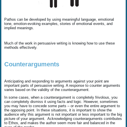
Pathos can be developed by using meaningful language, emotional
tone, emotion-evoking examples, stories of emotional events, and
implied meanings.
Much of the work in persuasive writing is knowing how to use these
methods effectively.
Counterarguments
Anticipating and responding to arguments against your point are
important parts of persuasive writing. A response to counter arguments
varies based on the validity of the counterargument.
In some cases, when a counterargument is completely frivolous, you
can completely dismiss it using facts and logic. However, sometimes
you may have to concede some parts – or even the entire argument to
the opposing point. In these situations, it is important to show the
audience why this argument is not important or less important to the big
picture of your argument. Acknowledging counterarguments contributes
to Ethos, and makes the author seem more fair and balanced in the