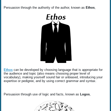
Persuasion through the authority of the author, known as
Ethos
,
Ethos
can be developed by choosing language that is appropriate for
the audience and topic (also means choosing proper level of
vocabulary), making yourself sound fair or unbiased, introducing your
expertise or pedigree, and by using correct grammar and syntax.
Persuasion through use of logic and facts, known as
Logos
,