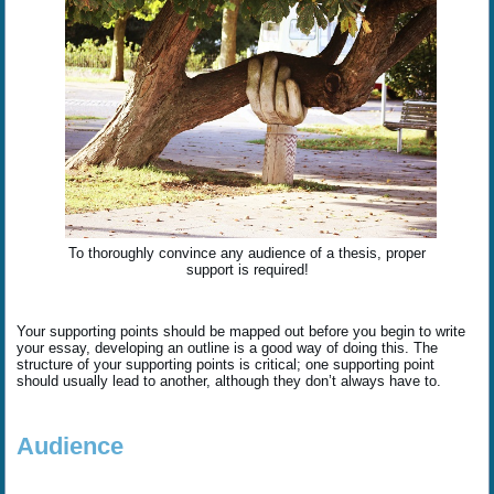
To thoroughly convince any audience of a thesis, proper
support is required!
Your supporting points should be mapped out before you begin to write
your essay, developing an outline is a good way of doing this. The
structure of your supporting points is critical; one supporting point
should usually lead to another, although they don’t always have to.
Audience