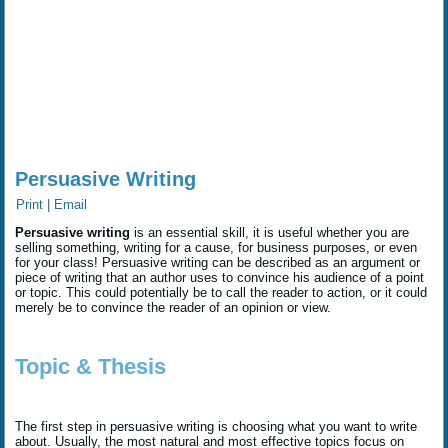
Persuasive Writing
Print
|
Email
Persuasive writing
is an essential skill, it is useful whether you are
selling something, writing for a cause, for business purposes, or even
for your class! Persuasive writing can be described as an argument or
piece of writing that an author uses to convince his audience of a point
or topic. This could potentially be to call the reader to action, or it could
merely be to convince the reader of an opinion or view.
Topic & Thesis
The first step in persuasive writing is choosing what you want to write
about. Usually, the most natural and most effective topics focus on