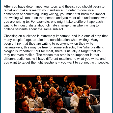
After you have determined your topic and thesis, you should begin to
target and make research your audience. In order to convince
somebody of something using writing, you must first know the impact
the writing will make on that person and you must also understand who
you are writing to. For example, one might take a different approach in
writing to industrialists about climate change than when writing to
college students about the same subject.
Choosing an audience is extremely important, and is a crucial step that
many people forget to take into consideration when writing. Many
people think that they are writing to everyone when they write
persuasively, this may be true for some subjects, like “why breathing
oxygen is important,” but for most, there is usually a target that you
may not even realize. The reason this step is so important is that
different audiences will have different reactions to what you write, and
you want to target the right reactions – you want to connect with people.