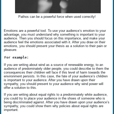
Pathos can be a powerful force when used correctly!
Emotions are a powerful tool. To use your audience’s emotion to your
advantage, you must understand why something is important to your
audience. Then you should focus on this importance, and make your
audience feel the emotions associated with it. After you draw on their
emotions, you should present your thesis as a solution to their pain or
pleasure.
For example:
If you are writing about wind as a source of renewable energy, to an
audience of predominately older people, you could describe to them the
consequences their children will face if this level of harm towards the
environment persists. In this case, the fate of your audience’s children
is important to your audience. After you have drawn upon their
sympathy, you should present to your audience why wind power will
offer a solution to this.
If you are writing about equal rights to a predominately white audience,
you could try to place your audience in the shoes of someone who is
being discriminated against. After you have drawn upon your audience’s
sympathy, you could show them why policies about equal rights are
important.