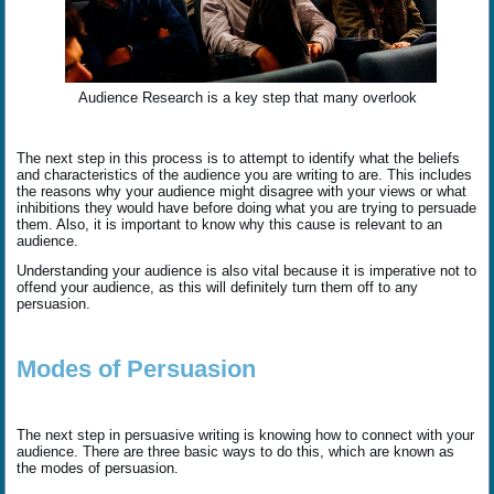
Audience Research is a key step that many overlook
The next step in this process is to attempt to identify what the beliefs
and characteristics of the audience you are writing to are. This includes
the reasons why your audience might disagree with your views or what
inhibitions they would have before doing what you are trying to persuade
them. Also, it is important to know why this cause is relevant to an
audience.
Understanding your audience is also vital because it is imperative not to
offend your audience, as this will definitely turn them off to any
persuasion.
Modes of Persuasion
The next step in persuasive writing is knowing how to connect with your
audience. There are three basic ways to do this, which are known as
the modes of persuasion.