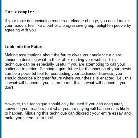
For example:
If your topic is convincing readers of climate change, you could make
your readers feel like a part of a progressive group, enlighten people by
agreeing with you.
Look into the Future:
Making assumptions about the future gives your audience a clear
choice in deciding what to think after reading your writing. This
technique can be especially useful if you are attempting to call your
audience to action. Painting a grim future for the inaction of your thesis
can be a powerful tool for persuading your audience; likewise, you
should describe a brighter future where your thesis is enacted. I.e., this
is what will happen if you listen to me, this is what will happen if you
don’t.
However, this technique should only be used if you can adequately
convince your readers that what you are saying will happen or is likely
to happen. Misusing this technique can discredit your entire essay and
make you seem like a fool!