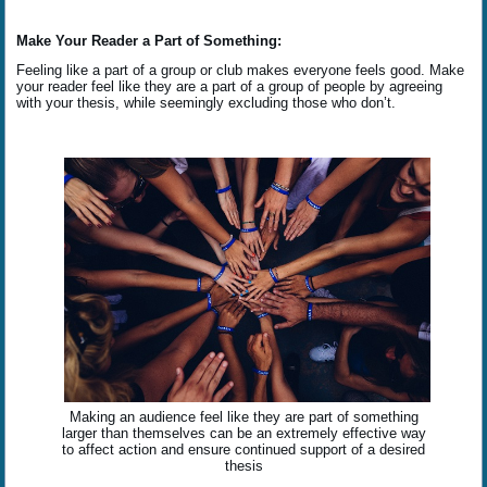
Make Your Reader a Part of Something:
Feeling like a part of a group or club makes everyone feels good. Make
your reader feel like they are a part of a group of people by agreeing
with your thesis, while seemingly excluding those who don’t.
Making an audience feel like they are part of something
larger than themselves can be an extremely effective way
to affect action and ensure continued support of a desired
thesis