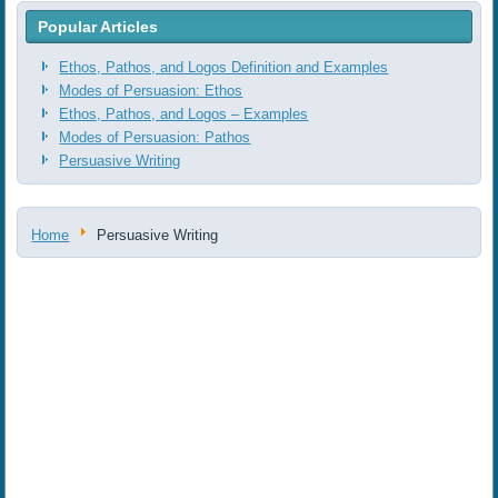
Popular Articles
Ethos, Pathos, and Logos Definition and Examples
Modes of Persuasion: Ethos
Ethos, Pathos, and Logos ‒ Examples
Modes of Persuasion: Pathos
Persuasive Writing
Home
Persuasive Writing