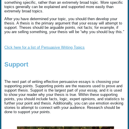
something specific, rather than an extremely broad topic. More specific
topics generally can be explained and supported more easily than
extremely broad topics.
After you have determined your topic, you should then develop your
thesis. A thesis is the primary argument that your essay will attempt to
support. Theses should be arguable points, not facts; for example, if
you are selling something, your thesis will be “why you should buy this.”
Click here for a list of Persuasive Writing Topics
Support
The next part of writing effective persuasive essays is choosing your
supporting points. Supporting points are the reasons used to prove and
support thesis. Support is the largest part of your essay, and it is used
to show your reader why your thesis is true. Within these supporting
points, you should include facts, logic, expert opinions, and statistics to
further your point and thesis. Additionally, you can use emotion evoking
stories to attempt to connect with your audience. Research should be
done to support your points.