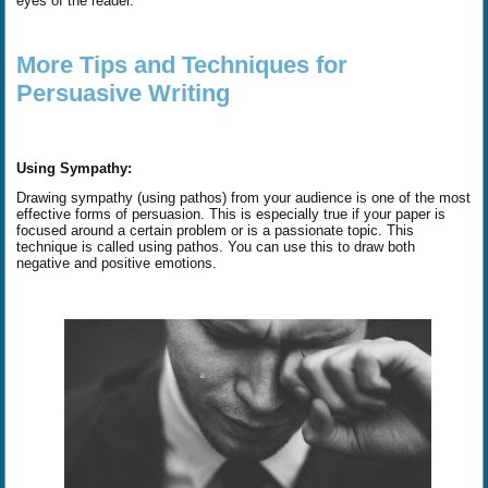
eyes of the reader.
More Tips and Techniques for
Persuasive Writing
Using Sympathy:
Drawing sympathy (using pathos) from your audience is one of the most
effective forms of persuasion. This is especially true if your paper is
focused around a certain problem or is a passionate topic. This
technique is called using pathos. You can use this to draw both
negative and positive emotions.