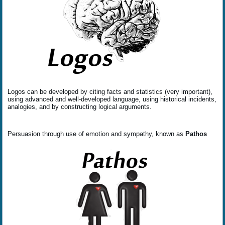
Logos can be developed by citing facts and statistics (very important),
using advanced and well-developed language, using historical incidents,
analogies, and by constructing logical arguments.
Persuasion through use of emotion and sympathy, known as
Pathos