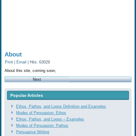
About
Print
|
Email
| Hits: 63029
About this site, coming soon,
Next
Popular Articles
Ethos, Pathos, and Logos Definition and Examples
Modes of Persuasion: Ethos
Ethos, Pathos, and Logos ‒ Examples
Modes of Persuasion: Pathos
Persuasive Writing