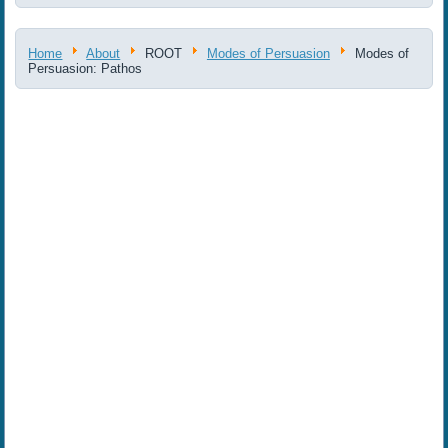
Home
About
ROOT
Modes of Persuasion
Modes of
Persuasion: Pathos