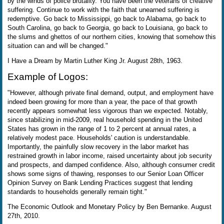
by the winds of police brutality. You have been the veterans of creative
suffering. Continue to work with the faith that unearned suffering is
redemptive. Go back to Mississippi, go back to Alabama, go back to
South Carolina, go back to Georgia, go back to Louisiana, go back to
the slums and ghettos of our northern cities, knowing that somehow this
situation can and will be changed."
I Have a Dream by Martin Luther King Jr. August 28th, 1963.
Example of Logos:
"However, although private final demand, output, and employment have
indeed been growing for more than a year, the pace of that growth
recently appears somewhat less vigorous than we expected. Notably,
since stabilizing in mid-2009, real household spending in the United
States has grown in the range of 1 to 2 percent at annual rates, a
relatively modest pace. Households' caution is understandable.
Importantly, the painfully slow recovery in the labor market has
restrained growth in labor income, raised uncertainty about job security
and prospects, and damped confidence. Also, although consumer credit
shows some signs of thawing, responses to our Senior Loan Officer
Opinion Survey on Bank Lending Practices suggest that lending
standards to households generally remain tight."
The Economic Outlook and Monetary Policy by Ben Bernanke. August
27th, 2010.