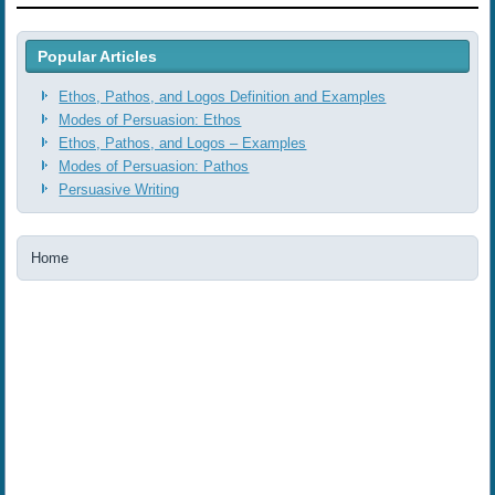
Popular Articles
Ethos, Pathos, and Logos Definition and Examples
Modes of Persuasion: Ethos
Ethos, Pathos, and Logos ‒ Examples
Modes of Persuasion: Pathos
Persuasive Writing
Home