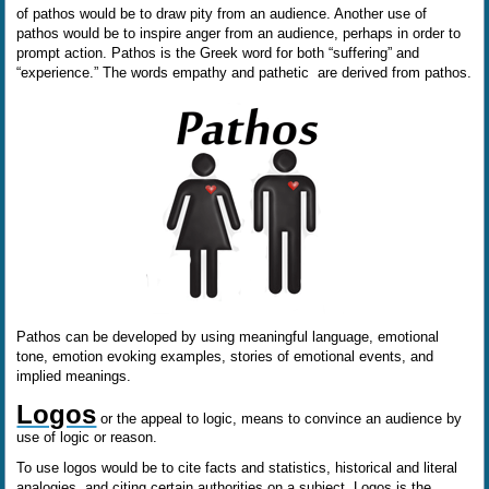
of pathos would be to draw pity from an audience. Another use of
pathos would be to inspire anger from an audience, perhaps in order to
prompt action. Pathos is the Greek word for both “suffering” and
“experience.” The words empathy and pathetic are derived from pathos.
Pathos can be developed by using meaningful language, emotional
tone, emotion evoking examples, stories of emotional events, and
implied meanings.
Logos
or the appeal to logic, means to convince an audience by
use of logic or reason.
To use logos would be to cite facts and statistics, historical and literal
analogies, and citing certain authorities on a subject. Logos is the