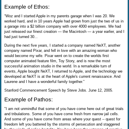
Example of Ethos:
“Woz and I started Apple in my parents garage when I was 20. We
worked hard, and in 10 years Apple had grown from just the two of us in
a garage into a $2 billion company with over 4000 employees. We had
just released our finest creation — the Macintosh — a year earlier, and I
had just turned 30...
During the next five years, I started a company named NeXT, another
company named Pixar, and fell in love with an amazing woman who
would become my wife. Pixar went on to create the worlds first
computer animated feature film, Toy Story, and is now the most
successful animation studio in the world. In a remarkable turn of
events, Apple bought NeXT, I returned to Apple, and the technology we
developed at NeXT is at the heart of Apple's current renaissance. And
Laurene and I have a wonderful family together.”
Stanford Commencement Speech by Steve Jobs. June 12, 2005.
Example of Pathos:
"I am not unmindful that some of you have come here out of great trials
and tribulations. Some of you have come fresh from narrow jail cells.
And some of you have come from areas where your quest -- quest for
freedom left you battered by the storms of persecution and staggered