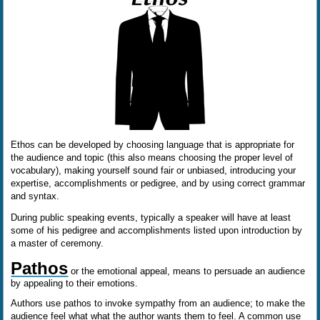
Ethos can be developed by choosing language that is appropriate for
the audience and topic (this also means choosing the proper level of
vocabulary), making yourself sound fair or unbiased, introducing your
expertise, accomplishments or pedigree, and by using correct grammar
and syntax.
During public speaking events, typically a speaker will have at least
some of his pedigree and accomplishments listed upon introduction by
a master of ceremony.
Pathos
or the emotional appeal, means to persuade an audience
by appealing to their emotions.
Authors use pathos to invoke sympathy from an audience; to make the
audience feel what what the author wants them to feel. A common use