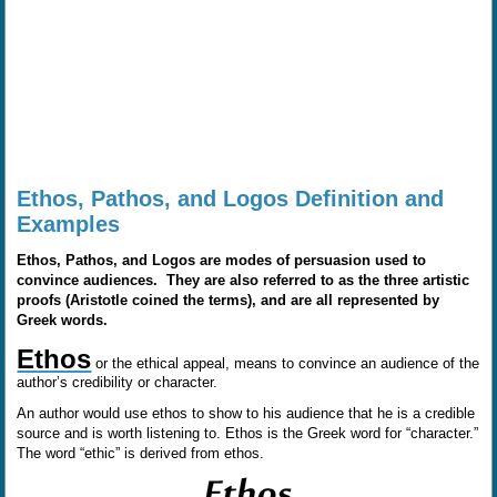
Ethos, Pathos, and Logos Definition and
Examples
Ethos, Pathos, and Logos are modes of persuasion used to
convince audiences. They are also referred to as the three artistic
proofs (Aristotle coined the terms), and are all represented by
Greek words.
Ethos
or the ethical appeal, means to convince an audience of the
author’s credibility or character.
An author would use ethos to show to his audience that he is a credible
source and is worth listening to. Ethos is the Greek word for “character.”
The word “ethic” is derived from ethos.