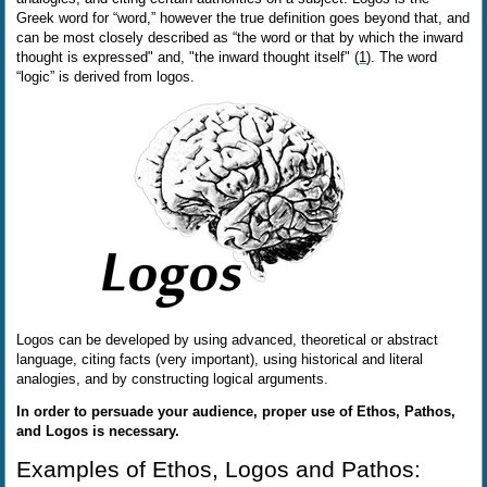
Greek word for “word,” however the true definition goes beyond that, and
can be most closely described as “the word or that by which the inward
thought is expressed" and, "the inward thought itself" (
1
). The word
“logic” is derived from logos.
Logos can be developed by using advanced, theoretical or abstract
language, citing facts (very important), using historical and literal
analogies, and by constructing logical arguments.
In order to persuade your audience, proper use of Ethos, Pathos,
and Logos is necessary.
Examples of Ethos, Logos and Pathos: